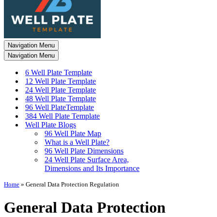
Navigation Menu
Navigation Menu
6 Well Plate Template
12 Well Plate Template
24 Well Plate Template
48 Well Plate Template
96 Well PlateTemplate
384 Well Plate Template
Well Plate Blogs
96 Well Plate Map
What is a Well Plate?
96 Well Plate Dimensions
24 Well Plate Surface Area,
Dimensions and Its Importance
Home
»
General Data Protection Regulation
General Data Protection