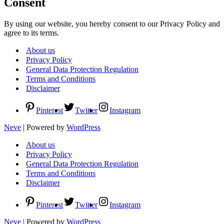
Consent
By using our website, you hereby consent to our Privacy Policy and
agree to its terms.
About us
Privacy Policy
General Data Protection Regulation
Terms and Conditions
Disclaimer
Pinterest
Twitter
Instagram
Neve
| Powered by
WordPress
About us
Privacy Policy
General Data Protection Regulation
Terms and Conditions
Disclaimer
Pinterest
Twitter
Instagram
Neve
| Powered by
WordPress