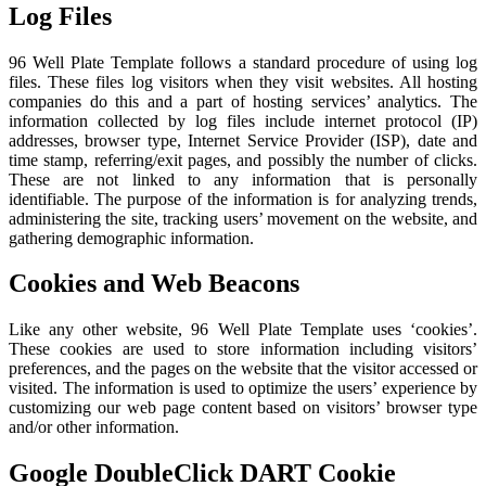
Log Files
96 Well Plate Template follows a standard procedure of using log
files. These files log visitors when they visit websites. All hosting
companies do this and a part of hosting services’ analytics. The
information collected by log files include internet protocol (IP)
addresses, browser type, Internet Service Provider (ISP), date and
time stamp, referring/exit pages, and possibly the number of clicks.
These are not linked to any information that is personally
identifiable. The purpose of the information is for analyzing trends,
administering the site, tracking users’ movement on the website, and
gathering demographic information.
Cookies and Web Beacons
Like any other website, 96 Well Plate Template uses ‘cookies’.
These cookies are used to store information including visitors’
preferences, and the pages on the website that the visitor accessed or
visited. The information is used to optimize the users’ experience by
customizing our web page content based on visitors’ browser type
and/or other information.
Google DoubleClick DART Cookie