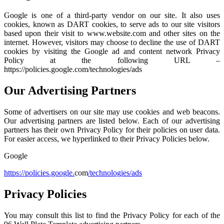
Google is one of a third-party vendor on our site. It also uses
cookies, known as DART cookies, to serve ads to our site visitors
based upon their visit to www.website.com and other sites on the
internet. However, visitors may choose to decline the use of DART
cookies by visiting the Google ad and content network Privacy
Policy at the following URL –
https://policies.google.com/technologies/ads
Our Advertising Partners
Some of advertisers on our site may use cookies and web beacons.
Our advertising partners are listed below. Each of our advertising
partners has their own Privacy Policy for their policies on user data.
For easier access, we hyperlinked to their Privacy Policies below.
Google
https://policies.google.
com
/technologies/ads
Privacy Policies
You may consult this list to find the Privacy Policy for each of the