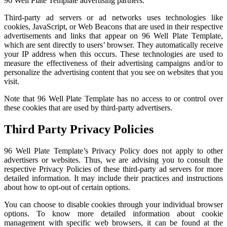
96 Well Plate Template advertising partners.
Third-party ad servers or ad networks uses technologies like
cookies, JavaScript, or Web Beacons that are used in their respective
advertisements and links that appear on 96 Well Plate Template,
which are sent directly to users’ browser. They automatically receive
your IP address when this occurs. These technologies are used to
measure the effectiveness of their advertising campaigns and/or to
personalize the advertising content that you see on websites that you
visit.
Note that 96 Well Plate Template has no access to or control over
these cookies that are used by third-party advertisers.
Third Party Privacy Policies
96 Well Plate Template’s Privacy Policy does not apply to other
advertisers or websites. Thus, we are advising you to consult the
respective Privacy Policies of these third-party ad servers for more
detailed information. It may include their practices and instructions
about how to opt-out of certain options.
You can choose to disable cookies through your individual browser
options. To know more detailed information about cookie
management with specific web browsers, it can be found at the