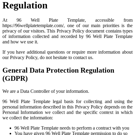
Regulation
At 96 Well Plate Template, accessible from
https://96wellplatetemplate.com/, one of our main priorities is the
privacy of our visitors. This Privacy Policy document contains types
of information collected and recorded by 96 Well Plate Template
and how we use it.
If you have additional questions or require more information about
our Privacy Policy, do not hesitate to contact us.
General Data Protection Regulation
(GDPR)
We are a Data Controller of your information.
96 Well Plate Template legal basis for collecting and using the
personal information described in this Privacy Policy depends on the
Personal Information we collect and the specific context in which
we collect the information:
96 Well Plate Template needs to perform a contract with you
You have given 96 Well Plate Template permission to do so