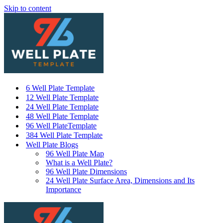
Skip to content
6 Well Plate Template
12 Well Plate Template
24 Well Plate Template
48 Well Plate Template
96 Well PlateTemplate
384 Well Plate Template
Well Plate Blogs
96 Well Plate Map
What is a Well Plate?
96 Well Plate Dimensions
24 Well Plate Surface Area, Dimensions and Its
Importance