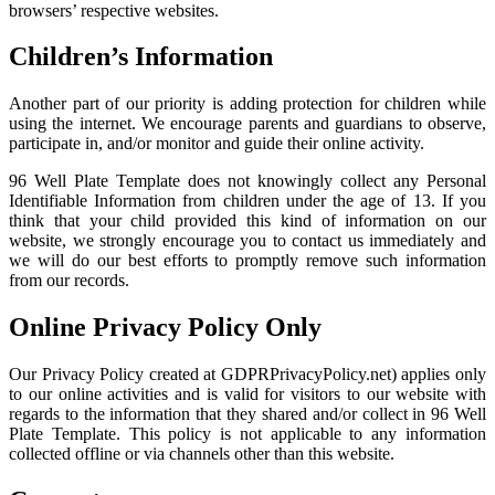
browsers’ respective websites.
Children’s Information
Another part of our priority is adding protection for children while
using the internet. We encourage parents and guardians to observe,
participate in, and/or monitor and guide their online activity.
96 Well Plate Template does not knowingly collect any Personal
Identifiable Information from children under the age of 13. If you
think that your child provided this kind of information on our
website, we strongly encourage you to contact us immediately and
we will do our best efforts to promptly remove such information
from our records.
Online Privacy Policy Only
Our Privacy Policy created at GDPRPrivacyPolicy.net) applies only
to our online activities and is valid for visitors to our website with
regards to the information that they shared and/or collect in 96 Well
Plate Template. This policy is not applicable to any information
collected offline or via channels other than this website.