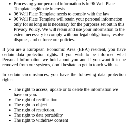
Processing your personal information is in 96 Well Plate
Template legitimate interests
96 Well Plate Template needs to comply with the law
96 Well Plate Template will retain your personal information
only for as long as is necessary for the purposes set out in this
Privacy Policy. We will retain and use your information to the
extent necessary to comply with our legal obligations, resolve
disputes, and enforce our policies.
If you are a European Economic Area (EEA) resident, you have
certain data protection rights. If you wish to be informed what
Personal Information we hold about you and if you want it to be
removed from our systems, don’t hesitate to get in touch with us.
In certain circumstances, you have the following data protection
rights:
The right to access, update or to delete the information we
have on you.
The right of rectification.
The right to object.
The right of restriction.
The right to data portability
The right to withdraw consent