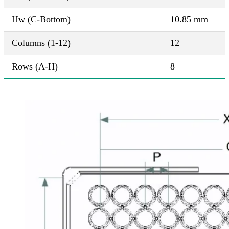
Hw (C-Bottom)
10.85 mm
Columns (1-12)
12
Rows (A-H)
8