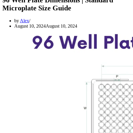
Microplate Size Guide
by
Alex
August 10, 2024
August 10, 2024