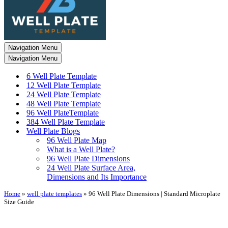
Navigation Menu
Navigation Menu
6 Well Plate Template
12 Well Plate Template
24 Well Plate Template
48 Well Plate Template
96 Well PlateTemplate
384 Well Plate Template
Well Plate Blogs
96 Well Plate Map
What is a Well Plate?
96 Well Plate Dimensions
24 Well Plate Surface Area,
Dimensions and Its Importance
Home
»
well plate templates
»
96 Well Plate Dimensions | Standard Microplate
Size Guide