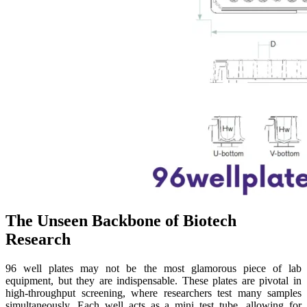
The Unseen Backbone of Biotech
Research
96 well plates may not be the most glamorous piece of lab
equipment, but they are indispensable. These plates are pivotal in
high-throughput screening, where researchers test many samples
simultaneously. Each well acts as a mini test tube, allowing for