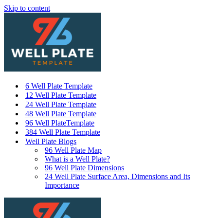
Skip to content
6 Well Plate Template
12 Well Plate Template
24 Well Plate Template
48 Well Plate Template
96 Well PlateTemplate
384 Well Plate Template
Well Plate Blogs
96 Well Plate Map
What is a Well Plate?
96 Well Plate Dimensions
24 Well Plate Surface Area, Dimensions and Its
Importance