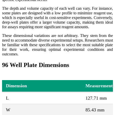
The depth and volume capacity of each well can vary. For instance,
some plates are designed with a low profile to minimize reagent use,
which is especially useful in cost-sensitive experiments. Conversely,
deep-well plates offer a larger volume capacity, making them ideal
for assays requiring more significant reagent amounts.
These dimensional variations are not arbitrary. They stem from the
need to accommodate diverse experimental setups. Researchers must
be familiar with these specifications to select the most suitable plate
for their work, ensuring optimal experimental conditions and
outcomes.
96 Well Plate Dimensions
Dimension
Measurement
L
127.71 mm
W
85.43 mm