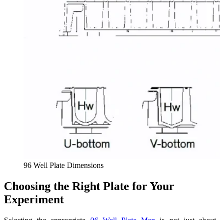
96 Well Plate Dimensions
Choosing the Right Plate for Your
Experiment