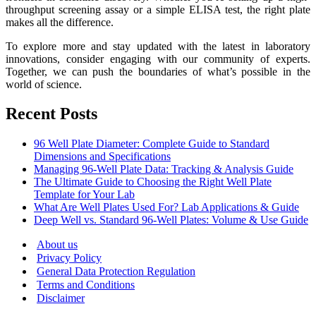
throughput screening assay or a simple ELISA test, the right plate
makes all the difference.
To explore more and stay updated with the latest in laboratory
innovations, consider engaging with our community of experts.
Together, we can push the boundaries of what’s possible in the
world of science.
Recent Posts
96 Well Plate Diameter: Complete Guide to Standard
Dimensions and Specifications
Managing 96-Well Plate Data: Tracking & Analysis Guide
The Ultimate Guide to Choosing the Right Well Plate
Template for Your Lab
What Are Well Plates Used For? Lab Applications & Guide
Deep Well vs. Standard 96-Well Plates: Volume & Use Guide
About us
Privacy Policy
General Data Protection Regulation
Terms and Conditions
Disclaimer