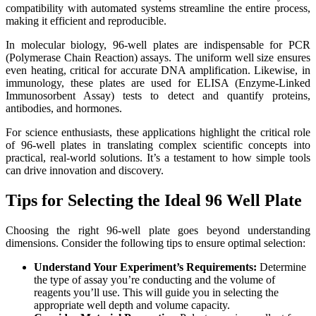
compatibility with automated systems streamline the entire process,
making it efficient and reproducible.
In molecular biology, 96-well plates are indispensable for PCR
(Polymerase Chain Reaction) assays. The uniform well size ensures
even heating, critical for accurate DNA amplification. Likewise, in
immunology, these plates are used for ELISA (Enzyme-Linked
Immunosorbent Assay) tests to detect and quantify proteins,
antibodies, and hormones.
For science enthusiasts, these applications highlight the critical role
of 96-well plates in translating complex scientific concepts into
practical, real-world solutions. It’s a testament to how simple tools
can drive innovation and discovery.
Tips for Selecting the Ideal 96 Well Plate
Choosing the right 96-well plate goes beyond understanding
dimensions. Consider the following tips to ensure optimal selection:
Understand Your Experiment’s Requirements:
Determine
the type of assay you’re conducting and the volume of
reagents you’ll use. This will guide you in selecting the
appropriate well depth and volume capacity.