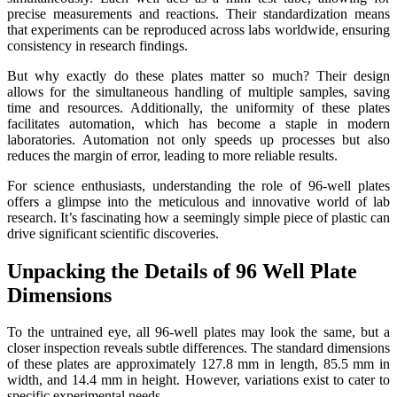
precise measurements and reactions. Their standardization means
that experiments can be reproduced across labs worldwide, ensuring
consistency in research findings.
But why exactly do these plates matter so much? Their design
allows for the simultaneous handling of multiple samples, saving
time and resources. Additionally, the uniformity of these plates
facilitates automation, which has become a staple in modern
laboratories. Automation not only speeds up processes but also
reduces the margin of error, leading to more reliable results.
For science enthusiasts, understanding the role of 96-well plates
offers a glimpse into the meticulous and innovative world of lab
research. It’s fascinating how a seemingly simple piece of plastic can
drive significant scientific discoveries.
Unpacking the Details of 96 Well Plate
Dimensions
To the untrained eye, all 96-well plates may look the same, but a
closer inspection reveals subtle differences. The standard dimensions
of these plates are approximately 127.8 mm in length, 85.5 mm in
width, and 14.4 mm in height. However, variations exist to cater to
specific experimental needs.