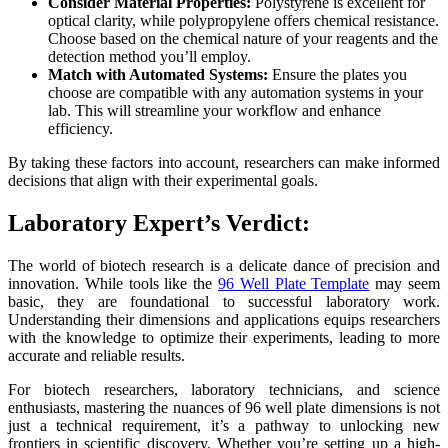
Consider Material Properties:
Polystyrene is excellent for
optical clarity, while polypropylene offers chemical resistance.
Choose based on the chemical nature of your reagents and the
detection method you’ll employ.
Match with Automated Systems:
Ensure the plates you
choose are compatible with any automation systems in your
lab. This will streamline your workflow and enhance
efficiency.
By taking these factors into account, researchers can make informed
decisions that align with their experimental goals.
Laboratory Expert’s Verdict:
The world of biotech research is a delicate dance of precision and
innovation. While tools like the
96 Well Plate Template
may seem
basic, they are foundational to successful laboratory work.
Understanding their dimensions and applications equips researchers
with the knowledge to optimize their experiments, leading to more
accurate and reliable results.
For biotech researchers, laboratory technicians, and science
enthusiasts, mastering the nuances of 96 well plate dimensions is not
just a technical requirement, it’s a pathway to unlocking new
frontiers in scientific discovery. Whether you’re setting up a high-