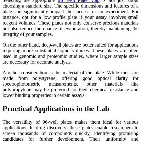
Selecting the appropriate
96 Well Plate Map
is not just about
choosing a standard size. The specific dimensions and features of a
plate can significantly impact the success of an experiment. For
instance, opt for a low-profile plate if your assay involves small
reagent volumes. These plates not only conserve precious materials
but also reduce the chance of evaporation, thereby maintaining the
integrity of your samples.
On the other hand, deep-well plates are better suited for applications
requiring more substantial liquid volumes. These plates are often
used in genomic and proteomic studies, where larger sample sizes
are necessary for accurate analysis.
Another consideration is the material of the plate. While most are
made from polystyrene, offering good optical clarity for
spectrophotometric measurements, other materials like
polypropylene may be preferred for their chemical resistance and
lower binding properties in certain assays.
Practical Applications in the Lab
The versatility of 96-well plates makes them ideal for various
applications. In drug discovery, these plates enable researchers to
screen thousands of compounds quickly, identifying promising
candidates for further development. Their uniformity and