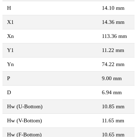
H
14.10 mm
X1
14.36 mm
Xn
113.36 mm
Y1
11.22 mm
Yn
74.22 mm
P
9.00 mm
D
6.94 mm
Hw (U-Bottom)
10.85 mm
Hw (V-Bottom)
11.65 mm
Hw (F-Bottom)
10.65 mm