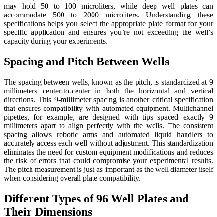
may hold 50 to 100 microliters, while deep well plates can
accommodate 500 to 2000 microliters. Understanding these
specifications helps you select the appropriate plate format for your
specific application and ensures you’re not exceeding the well’s
capacity during your experiments.
Spacing and Pitch Between Wells
The spacing between wells, known as the pitch, is standardized at 9
millimeters center-to-center in both the horizontal and vertical
directions. This 9-millimeter spacing is another critical specification
that ensures compatibility with automated equipment. Multichannel
pipettes, for example, are designed with tips spaced exactly 9
millimeters apart to align perfectly with the wells. The consistent
spacing allows robotic arms and automated liquid handlers to
accurately access each well without adjustment. This standardization
eliminates the need for custom equipment modifications and reduces
the risk of errors that could compromise your experimental results.
The pitch measurement is just as important as the well diameter itself
when considering overall plate compatibility.
Different Types of 96 Well Plates and
Their Dimensions