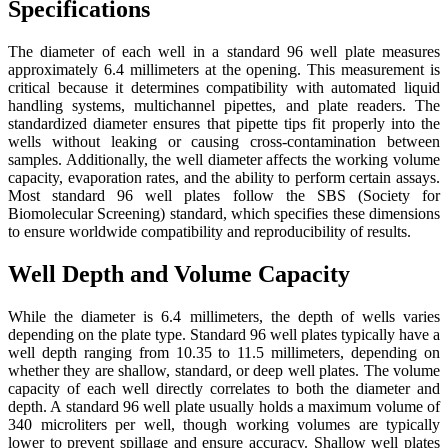
Specifications
The diameter of each well in a standard 96 well plate measures
approximately 6.4 millimeters at the opening. This measurement is
critical because it determines compatibility with automated liquid
handling systems, multichannel pipettes, and plate readers. The
standardized diameter ensures that pipette tips fit properly into the
wells without leaking or causing cross-contamination between
samples. Additionally, the well diameter affects the working volume
capacity, evaporation rates, and the ability to perform certain assays.
Most standard 96 well plates follow the SBS (Society for
Biomolecular Screening) standard, which specifies these dimensions
to ensure worldwide compatibility and reproducibility of results.
Well Depth and Volume Capacity
While the diameter is 6.4 millimeters, the depth of wells varies
depending on the plate type. Standard 96 well plates typically have a
well depth ranging from 10.35 to 11.5 millimeters, depending on
whether they are shallow, standard, or deep well plates. The volume
capacity of each well directly correlates to both the diameter and
depth. A standard 96 well plate usually holds a maximum volume of
340 microliters per well, though working volumes are typically
lower to prevent spillage and ensure accuracy. Shallow well plates