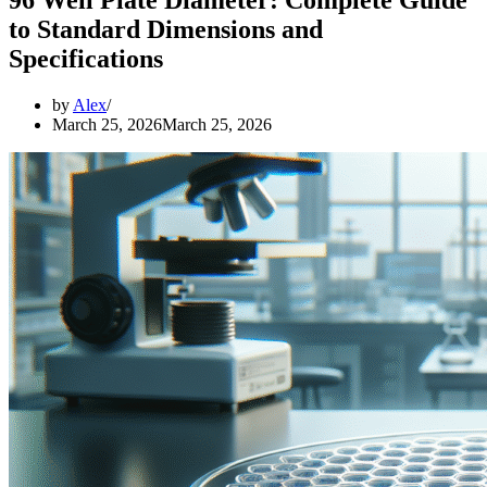
to Standard Dimensions and
Specifications
by
Alex
March 25, 2026
March 25, 2026