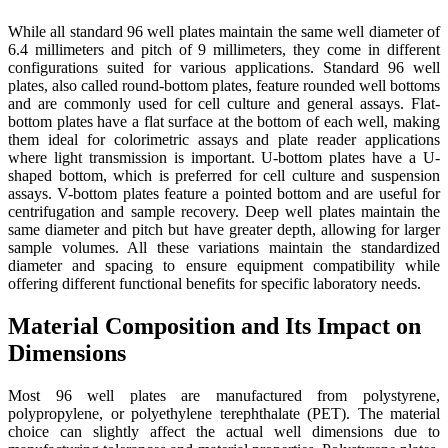
While all standard 96 well plates maintain the same well diameter of
6.4 millimeters and pitch of 9 millimeters, they come in different
configurations suited for various applications. Standard 96 well
plates, also called round-bottom plates, feature rounded well bottoms
and are commonly used for cell culture and general assays. Flat-
bottom plates have a flat surface at the bottom of each well, making
them ideal for colorimetric assays and plate reader applications
where light transmission is important. U-bottom plates have a U-
shaped bottom, which is preferred for cell culture and suspension
assays. V-bottom plates feature a pointed bottom and are useful for
centrifugation and sample recovery. Deep well plates maintain the
same diameter and pitch but have greater depth, allowing for larger
sample volumes. All these variations maintain the standardized
diameter and spacing to ensure equipment compatibility while
offering different functional benefits for specific laboratory needs.
Material Composition and Its Impact on
Dimensions
Most 96 well plates are manufactured from polystyrene,
polypropylene, or polyethylene terephthalate (PET). The material
choice can slightly affect the actual well dimensions due to