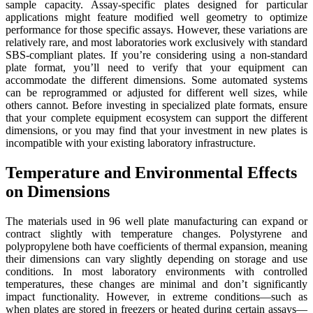
sample capacity. Assay-specific plates designed for particular
applications might feature modified well geometry to optimize
performance for those specific assays. However, these variations are
relatively rare, and most laboratories work exclusively with standard
SBS-compliant plates. If you’re considering using a non-standard
plate format, you’ll need to verify that your equipment can
accommodate the different dimensions. Some automated systems
can be reprogrammed or adjusted for different well sizes, while
others cannot. Before investing in specialized plate formats, ensure
that your complete equipment ecosystem can support the different
dimensions, or you may find that your investment in new plates is
incompatible with your existing laboratory infrastructure.
Temperature and Environmental Effects
on Dimensions
The materials used in 96 well plate manufacturing can expand or
contract slightly with temperature changes. Polystyrene and
polypropylene both have coefficients of thermal expansion, meaning
their dimensions can vary slightly depending on storage and use
conditions. In most laboratory environments with controlled
temperatures, these changes are minimal and don’t significantly
impact functionality. However, in extreme conditions—such as
when plates are stored in freezers or heated during certain assays—