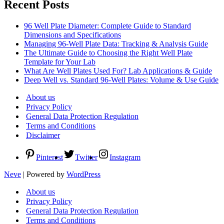
Recent Posts
96 Well Plate Diameter: Complete Guide to Standard
Dimensions and Specifications
Managing 96-Well Plate Data: Tracking & Analysis Guide
The Ultimate Guide to Choosing the Right Well Plate
Template for Your Lab
What Are Well Plates Used For? Lab Applications & Guide
Deep Well vs. Standard 96-Well Plates: Volume & Use Guide
About us
Privacy Policy
General Data Protection Regulation
Terms and Conditions
Disclaimer
Pinterest
Twitter
Instagram
Neve
| Powered by
WordPress
About us
Privacy Policy
General Data Protection Regulation
Terms and Conditions