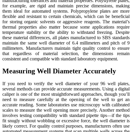
manufacturing tolerances and material properties. Polystyrene plates,
for example, are rigid and maintain precise dimensions, making
them ideal for automated systems. Polypropylene plates are more
flexible and resistant to certain chemicals, which can be beneficial
for storing organic solvents or aggressive reagents. The material’s
thermal properties also matter because some applications require
temperature stability or the ability to withstand freezing. Despite
these material differences, all plates manufactured to SBS standards
maintain the same well diameter of 6.4 millimeters and pitch of 9
millimeters. Manufacturers maintain tight quality control to ensure
that regardless of material selection, the dimensions remain
consistent and compatible with standard laboratory equipment.
Measuring Well Diameter Accurately
If you need to verify the well diameter of your 96 well plates,
several methods can provide accurate measurements. Using a digital
caliper is one of the most straightforward approaches, though you’ll
need to measure carefully at the opening of the well to get an
accurate reading. Some laboratories use microscopy with calibrated
scales to measure the well opening more precisely. Another method
involves testing compatibility with standard pipette tips—if the tips
fit snugly without wobbling or excessive force, the well diameter is
likely correct. For quality control purposes, manufacturers often use
automated measurement systems that scan multiple wells across the