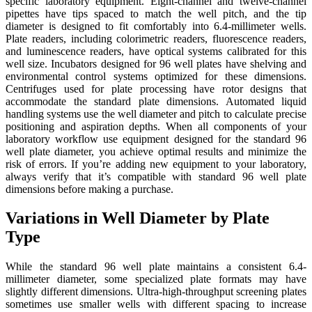
specific laboratory equipment. Eight-channel and twelve-channel
pipettes have tips spaced to match the well pitch, and the tip
diameter is designed to fit comfortably into 6.4-millimeter wells.
Plate readers, including colorimetric readers, fluorescence readers,
and luminescence readers, have optical systems calibrated for this
well size. Incubators designed for 96 well plates have shelving and
environmental control systems optimized for these dimensions.
Centrifuges used for plate processing have rotor designs that
accommodate the standard plate dimensions. Automated liquid
handling systems use the well diameter and pitch to calculate precise
positioning and aspiration depths. When all components of your
laboratory workflow use equipment designed for the standard 96
well plate diameter, you achieve optimal results and minimize the
risk of errors. If you’re adding new equipment to your laboratory,
always verify that it’s compatible with standard 96 well plate
dimensions before making a purchase.
Variations in Well Diameter by Plate
Type
While the standard 96 well plate maintains a consistent 6.4-
millimeter diameter, some specialized plate formats may have
slightly different dimensions. Ultra-high-throughput screening plates
sometimes use smaller wells with different spacing to increase