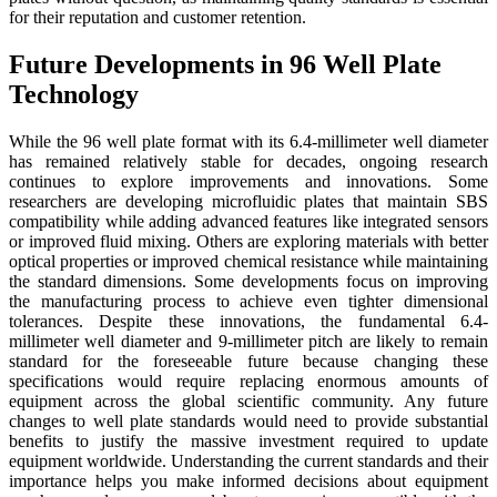
for their reputation and customer retention.
Future Developments in 96 Well Plate
Technology
While the 96 well plate format with its 6.4-millimeter well diameter
has remained relatively stable for decades, ongoing research
continues to explore improvements and innovations. Some
researchers are developing microfluidic plates that maintain SBS
compatibility while adding advanced features like integrated sensors
or improved fluid mixing. Others are exploring materials with better
optical properties or improved chemical resistance while maintaining
the standard dimensions. Some developments focus on improving
the manufacturing process to achieve even tighter dimensional
tolerances. Despite these innovations, the fundamental 6.4-
millimeter well diameter and 9-millimeter pitch are likely to remain
standard for the foreseeable future because changing these
specifications would require replacing enormous amounts of
equipment across the global scientific community. Any future
changes to well plate standards would need to provide substantial
benefits to justify the massive investment required to update
equipment worldwide. Understanding the current standards and their
importance helps you make informed decisions about equipment