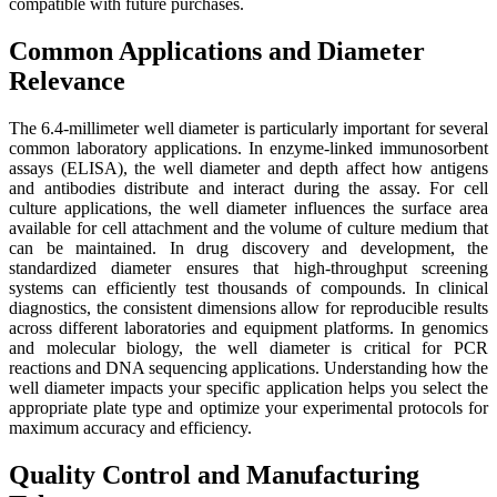
compatible with future purchases.
Common Applications and Diameter
Relevance
The 6.4-millimeter well diameter is particularly important for several
common laboratory applications. In enzyme-linked immunosorbent
assays (ELISA), the well diameter and depth affect how antigens
and antibodies distribute and interact during the assay. For cell
culture applications, the well diameter influences the surface area
available for cell attachment and the volume of culture medium that
can be maintained. In drug discovery and development, the
standardized diameter ensures that high-throughput screening
systems can efficiently test thousands of compounds. In clinical
diagnostics, the consistent dimensions allow for reproducible results
across different laboratories and equipment platforms. In genomics
and molecular biology, the well diameter is critical for PCR
reactions and DNA sequencing applications. Understanding how the
well diameter impacts your specific application helps you select the
appropriate plate type and optimize your experimental protocols for
maximum accuracy and efficiency.
Quality Control and Manufacturing