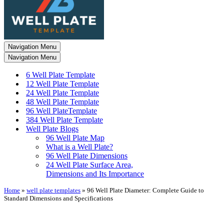
Navigation Menu
Navigation Menu
6 Well Plate Template
12 Well Plate Template
24 Well Plate Template
48 Well Plate Template
96 Well PlateTemplate
384 Well Plate Template
Well Plate Blogs
96 Well Plate Map
What is a Well Plate?
96 Well Plate Dimensions
24 Well Plate Surface Area,
Dimensions and Its Importance
Home
»
well plate templates
»
96 Well Plate Diameter: Complete Guide to
Standard Dimensions and Specifications