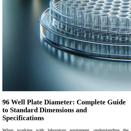
96 Well Plate Diameter: Complete Guide
to Standard Dimensions and
Specifications
When working with laboratory equipment, understanding the