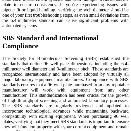
plate to ensure consistency. If you’re experiencing issues with
pipette fit or liquid handling, verifying the well diameter should be
one of your first troubleshooting steps, as even small deviations from
the 6.4-millimeter standard can cause significant problems with
automated systems.
SBS Standard and International
Compliance
The Society for Biomolecular Screening (SBS) established the
standards that define 96 well plate dimensions, including the 6.4-
millimeter well diameter and 9-millimeter pitch. These standards are
recognized internationally and have been adopted by virtually all
major laboratory equipment manufacturers. Compliance with SBS
standards ensures that a 96 well plate purchased from any reputable
manufacturer will work with equipment from any other
manufacturer. This standardization has been crucial for the growth
of high-throughput screening and automated laboratory processes.
The SBS standards are regularly reviewed and updated to
incorporate technological advances while maintaining backward
compatibility with existing equipment. When purchasing 96 well
plates, verifying that they meet SBS standards is important to ensure
they will function properly with your current equipment and remain