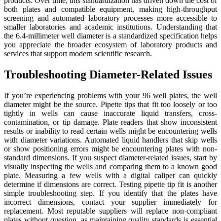
products. Over time, this standardization has driven down the cost of
both plates and compatible equipment, making high-throughput
screening and automated laboratory processes more accessible to
smaller laboratories and academic institutions. Understanding that
the 6.4-millimeter well diameter is a standardized specification helps
you appreciate the broader ecosystem of laboratory products and
services that support modern scientific research.
Troubleshooting Diameter-Related Issues
If you’re experiencing problems with your 96 well plates, the well
diameter might be the source. Pipette tips that fit too loosely or too
tightly in wells can cause inaccurate liquid transfers, cross-
contamination, or tip damage. Plate readers that show inconsistent
results or inability to read certain wells might be encountering wells
with diameter variations. Automated liquid handlers that skip wells
or show positioning errors might be encountering plates with non-
standard dimensions. If you suspect diameter-related issues, start by
visually inspecting the wells and comparing them to a known good
plate. Measuring a few wells with a digital caliper can quickly
determine if dimensions are correct. Testing pipette tip fit is another
simple troubleshooting step. If you identify that the plates have
incorrect dimensions, contact your supplier immediately for
replacement. Most reputable suppliers will replace non-compliant
plates without question, as maintaining quality standards is essential