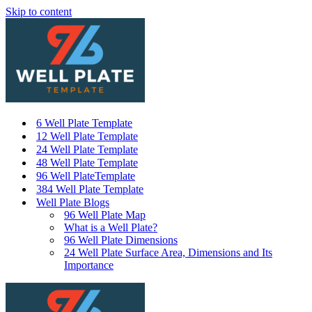
Skip to content
6 Well Plate Template
12 Well Plate Template
24 Well Plate Template
48 Well Plate Template
96 Well PlateTemplate
384 Well Plate Template
Well Plate Blogs
96 Well Plate Map
What is a Well Plate?
96 Well Plate Dimensions
24 Well Plate Surface Area, Dimensions and Its
Importance