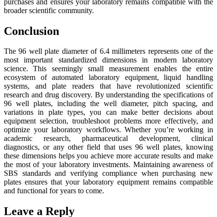
purchases and ensures your laboratory remains compatible with the
broader scientific community.
Conclusion
The 96 well plate diameter of 6.4 millimeters represents one of the
most important standardized dimensions in modern laboratory
science. This seemingly small measurement enables the entire
ecosystem of automated laboratory equipment, liquid handling
systems, and plate readers that have revolutionized scientific
research and drug discovery. By understanding the specifications of
96 well plates, including the well diameter, pitch spacing, and
variations in plate types, you can make better decisions about
equipment selection, troubleshoot problems more effectively, and
optimize your laboratory workflows. Whether you’re working in
academic research, pharmaceutical development, clinical
diagnostics, or any other field that uses 96 well plates, knowing
these dimensions helps you achieve more accurate results and make
the most of your laboratory investments. Maintaining awareness of
SBS standards and verifying compliance when purchasing new
plates ensures that your laboratory equipment remains compatible
and functional for years to come.
Leave a Reply