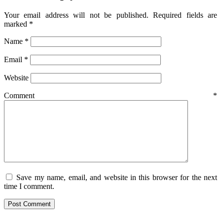
Your email address will not be published.
Required fields are
marked
*
Name
*
Email
*
Website
Comment
*
Save my name, email, and website in this browser for the next
time I comment.