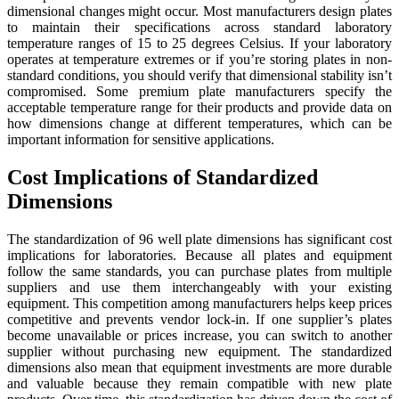
dimensional changes might occur. Most manufacturers design plates
to maintain their specifications across standard laboratory
temperature ranges of 15 to 25 degrees Celsius. If your laboratory
operates at temperature extremes or if you’re storing plates in non-
standard conditions, you should verify that dimensional stability isn’t
compromised. Some premium plate manufacturers specify the
acceptable temperature range for their products and provide data on
how dimensions change at different temperatures, which can be
important information for sensitive applications.
Cost Implications of Standardized
Dimensions
The standardization of 96 well plate dimensions has significant cost
implications for laboratories. Because all plates and equipment
follow the same standards, you can purchase plates from multiple
suppliers and use them interchangeably with your existing
equipment. This competition among manufacturers helps keep prices
competitive and prevents vendor lock-in. If one supplier’s plates
become unavailable or prices increase, you can switch to another
supplier without purchasing new equipment. The standardized
dimensions also mean that equipment investments are more durable
and valuable because they remain compatible with new plate