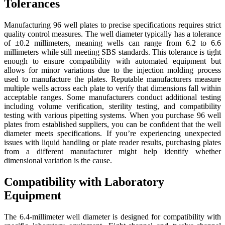
Tolerances
Manufacturing 96 well plates to precise specifications requires strict
quality control measures. The well diameter typically has a tolerance
of ±0.2 millimeters, meaning wells can range from 6.2 to 6.6
millimeters while still meeting SBS standards. This tolerance is tight
enough to ensure compatibility with automated equipment but
allows for minor variations due to the injection molding process
used to manufacture the plates. Reputable manufacturers measure
multiple wells across each plate to verify that dimensions fall within
acceptable ranges. Some manufacturers conduct additional testing
including volume verification, sterility testing, and compatibility
testing with various pipetting systems. When you purchase 96 well
plates from established suppliers, you can be confident that the well
diameter meets specifications. If you’re experiencing unexpected
issues with liquid handling or plate reader results, purchasing plates
from a different manufacturer might help identify whether
dimensional variation is the cause.
Compatibility with Laboratory
Equipment
The 6.4-millimeter well diameter is designed for compatibility with