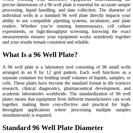
precise dimensions of a 96 well plate is essential for accurate sample
processing, liquid handling, and data collection. The diameter of
individual wells in a standard 96 well plate directly impacts your
ability to use compatible pipetting systems, incubators, and plate
readers. Whether you’re running immunoassays, cell culture
experiments, or high-throughput screening, knowing the exact
measurements ensures your equipment works seamlessly together
and your results remain consistent and reliable.
What Is a 96 Well Plate?
A 96 well plate is a laboratory tool consisting of 96 small wells
arranged in an 8 by 12 grid pattern. Each well functions as a
separate container for holding small volumes of liquids, samples, or
cells. These plates have become the standard format in life sciences
research, clinical diagnostics, pharmaceutical development, and
academic laboratories worldwide. The standardization of 96 well
plates means that equipment from different manufacturers can work
together, making them cost-effective and practical for high-
throughput applications where processing multiple samples
simultaneously is required.
Standard 96 Well Plate Diameter